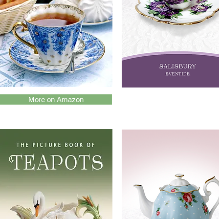
More on Amazon