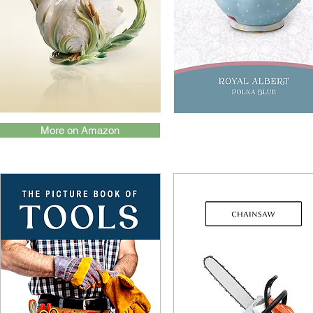
More on Amazon