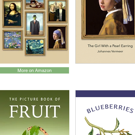
More on Amazon