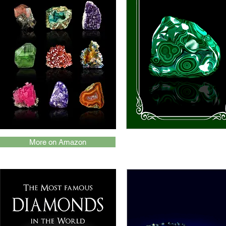
More on Amazon