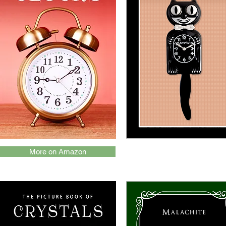
More on Amazon