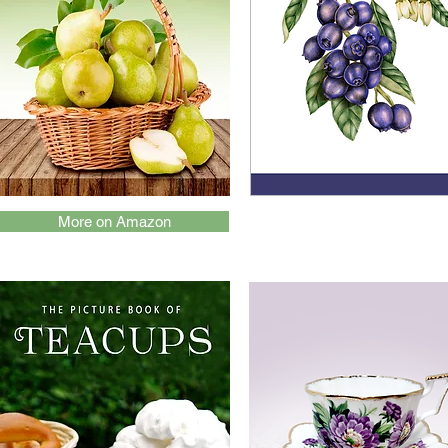
More on Amazon