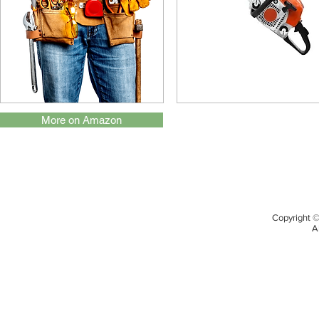
More on Amazon
Copyright 
A