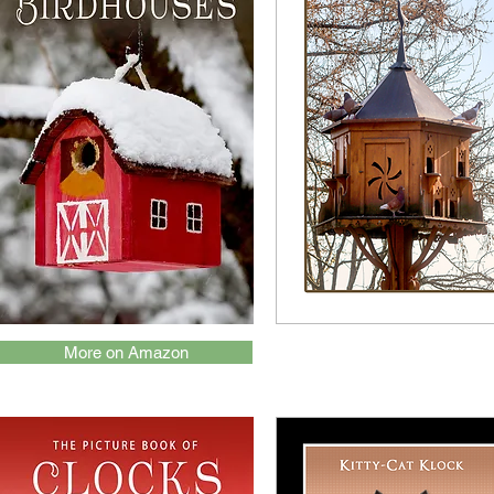
More on Amazon