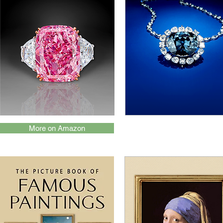
More on Amazon