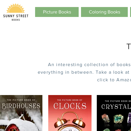
Picture Books
Coloring Books
An interesting
collection
of books
everything in between. Take a look at
click to Amaz