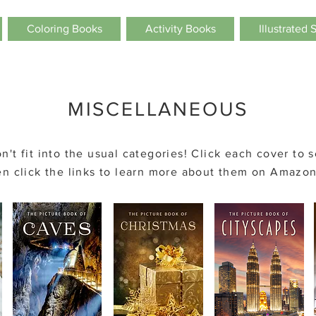
Coloring Books
Activity Books
Illustrated 
MISCELLANEOUS
n't fit into the usual categories! Click each cover to 
n click the links to learn more about them on Amazon