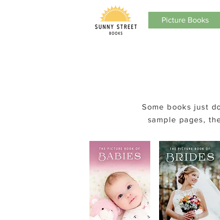
Picture Books
Some
books just do
sample pages, the