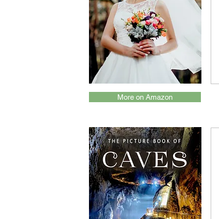
More on Amazon