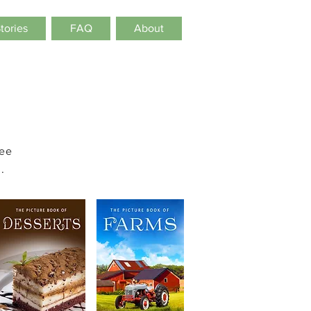
Stories
FAQ
About
see
.