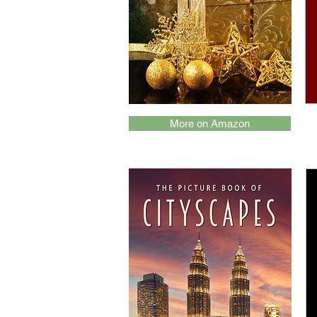
More on Amazon