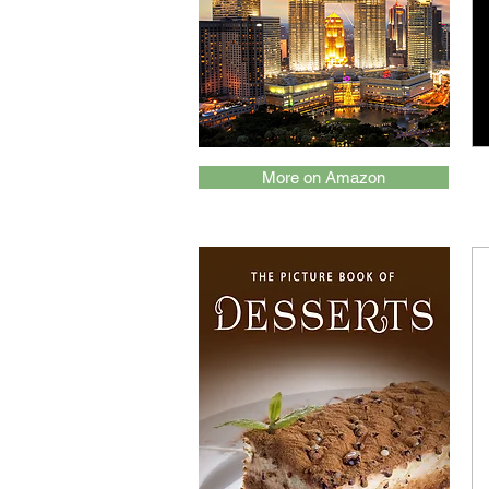
More on Amazon