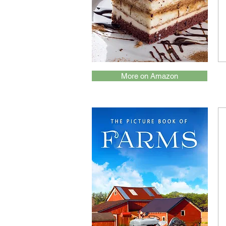
More on Amazon