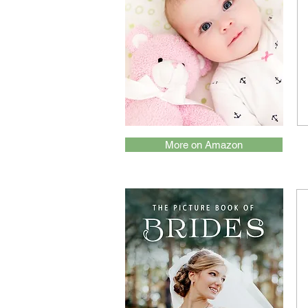
More on Amazon