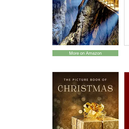
More on Amazon