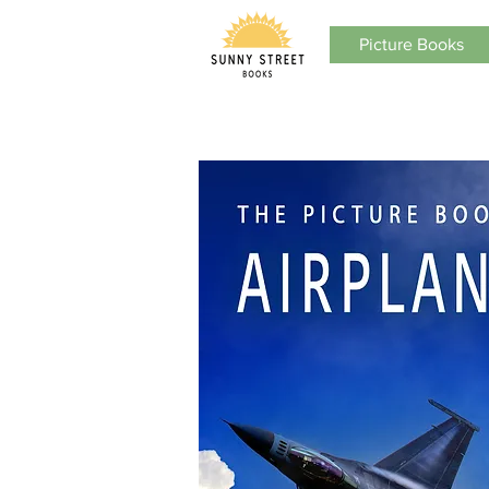
Picture Books