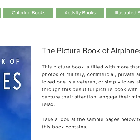
Coloring Books
Activity Books
Illustrated 
The Picture Book of Airplane
This picture book is filled with more than
photos of military, commercial, private a
loved one is a veteran, or simply loves 
through this beautiful picture book with t
capture their attention, engage their m
relax.
Take a look at the sample pages below 
this book contains.