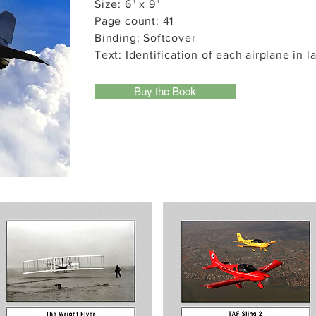
Size: 6" x 9"
Page count: 41
Binding: Softcover
Text: Identification of each airplane in l
Buy the Book