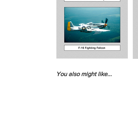
You also might like...