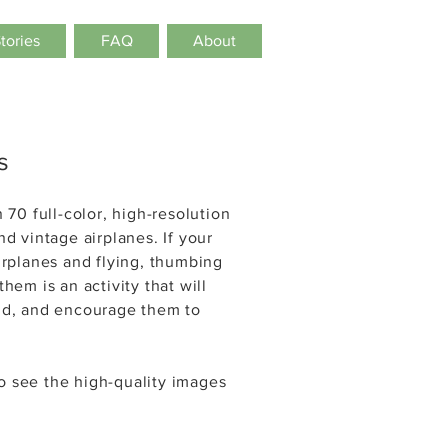
Stories
FAQ
About
s
 70 full-color, high-resolution
nd vintage airplanes. If your
airplanes and flying, thumbing
hem is an activity that will
ind, and encourage them to
to see the
high-quality
images