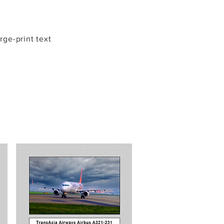
arge-print text