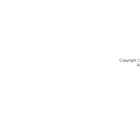
Copyright 
A