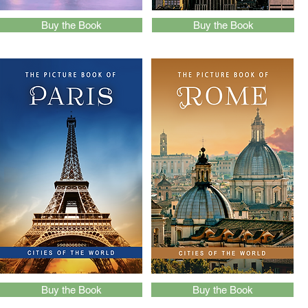
Buy the Book
Buy the Book
Buy the Book
Buy the Book