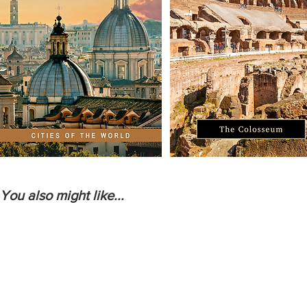
You also might like...