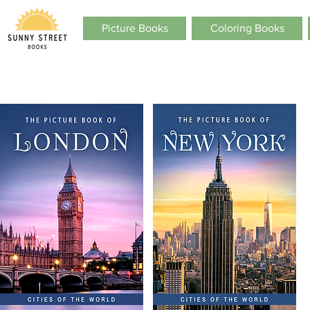
Picture Books
Coloring Books