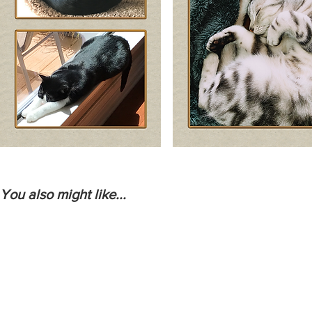
You also might like...