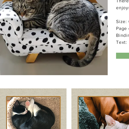
There
enjoy
Size: 
Page 
Bindi
Text: