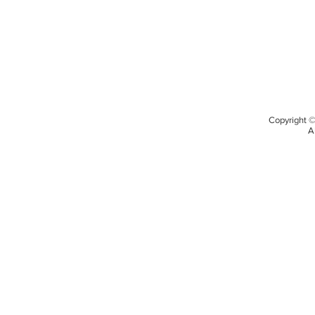
Copyright 
A