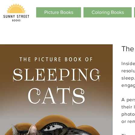
Picture Books
Coloring Books
The
Inside
resol
sleep
engag
A per
their
photo
or re