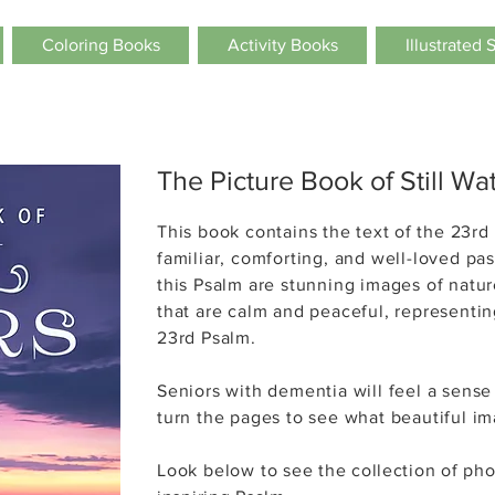
Coloring Books
Activity Books
Illustrated 
The Picture Book of Still Wa
This book contains the
text of the
23rd 
familiar, comforting, and well-loved pa
this Psalm are stunning images of natur
that are calm and peaceful, representing
23rd Psalm.
Seniors with dementia will feel a
sense
turn the pages to see what beautiful ima
Look below to see
the collection of pho