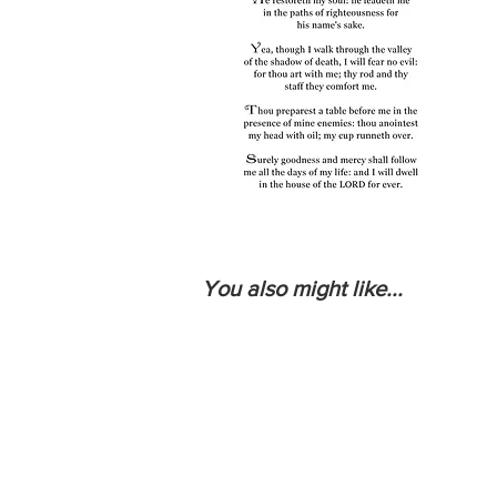
You also might like...