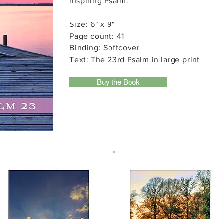
inspiring Psalm.
Size: 6" x 9"
Page count: 41
Binding: Softcover
Text: The 23rd Psalm in large print
Buy the Book