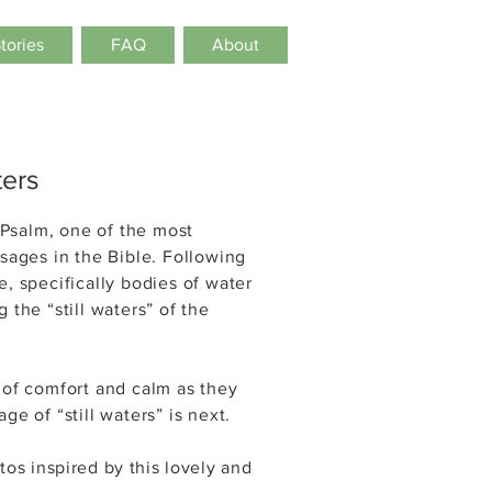
Stories
FAQ
About
ters
Psalm, one of the most
ssages in the Bible. Following
e, specifically bodies of water
 the “still waters” of the
 of comfort and calm as they
ge of “still waters” is next.
tos inspired by this lovely and