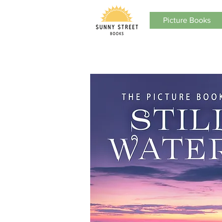
Picture Books